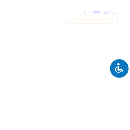
1 (800) 123-4567
SCHEDULE A VISIT