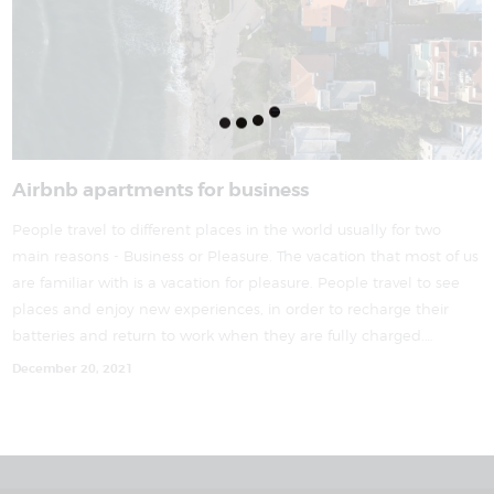
Airbnb apartments for business
People travel to different places in the world usually for two
main reasons - Business or Pleasure. The vacation that most of us
are familiar with is a vacation for pleasure. People travel to see
places and enjoy new experiences, in order to recharge their
batteries and return to work when they are fully charged.…
December 20, 2021