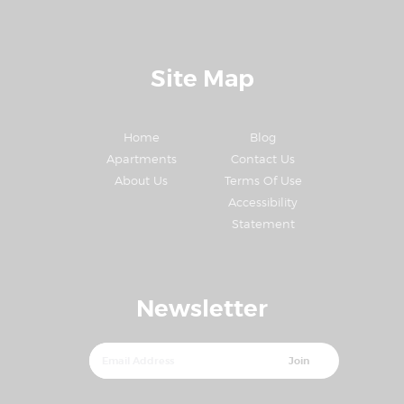
Site Map
Home
Blog
Apartments
Contact Us
About Us
Terms Of Use
Accessibility
Statement
Newsletter
Join