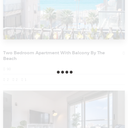
Two Bedroom Apartment With Balcony By The
Beach
90
2
2
1