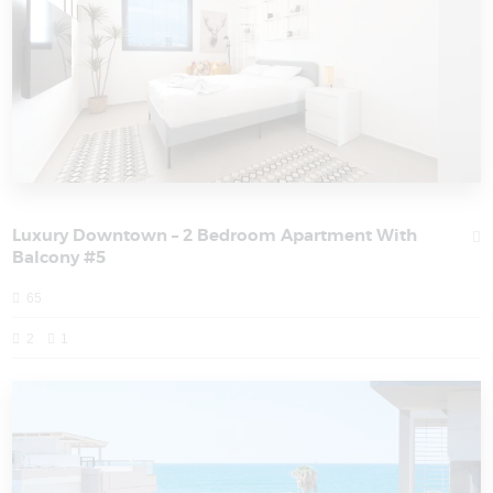
Luxury Downtown – 2 Bedroom Apartment With
Balcony #5
65
2
1