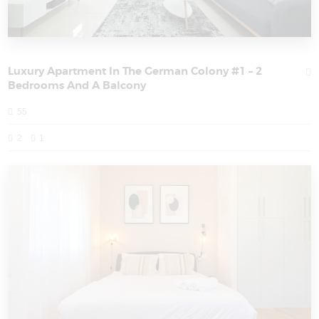
Luxury Apartment In The German Colony #1 – 2
Bedrooms And A Balcony
55
2
1