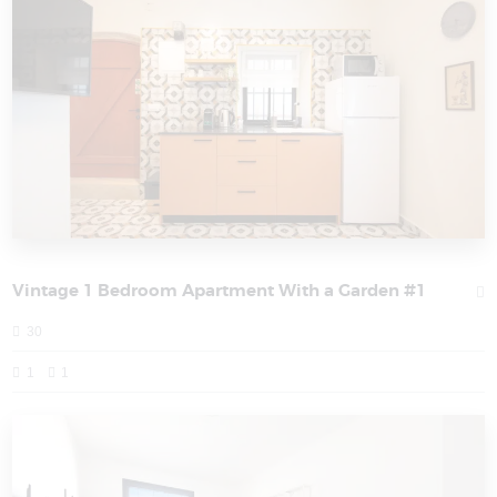
Vintage 1 Bedroom Apartment With a Garden #1
30
1
1
PORT CITY HAIFA - HOLIDAY APARTMENTS