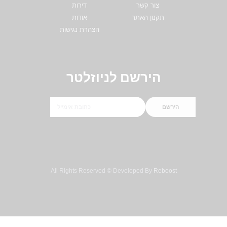
דירות
צור קשר
אודות
תקנון האתר
הצהרת נגישות
הירשם לניוזלטר
הירשם
All Rights Reserved © Developed By
Reboost