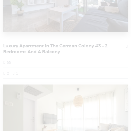
Luxury Apartment In The German Colony #3 – 2
Bedrooms And A Balcony
55
2
1