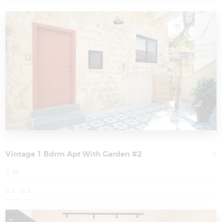
Vintage 1 Bdrm Apt With Garden #2
35
1
1