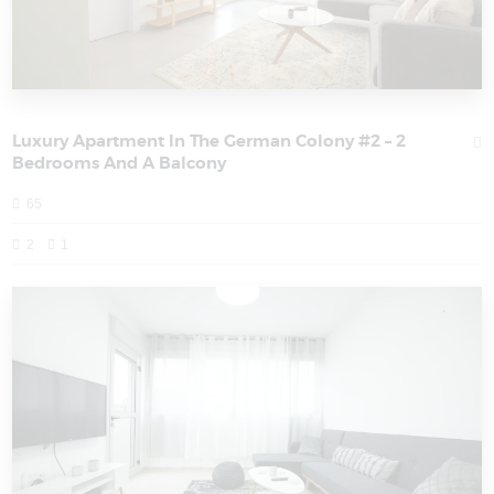
Luxury Apartment In The German Colony #2 – 2
Bedrooms And A Balcony
65
2
1