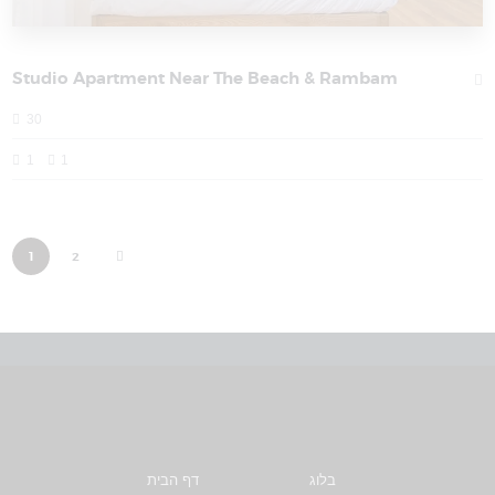
Studio Apartment Near The Beach & Rambam
30
1
1
>
1
2
דף הבית
בלוג