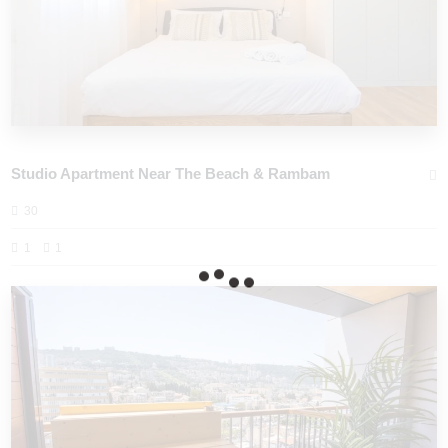
Studio Apartment Near The Beach & Rambam
30
1
1