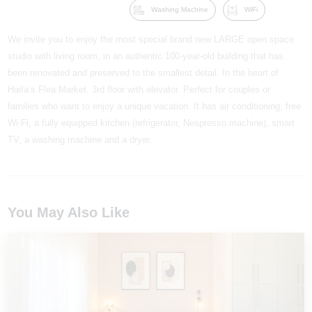
Washing Machine
WiFi
We invite you to enjoy the most special brand new LARGE open space
studio with living room, in an authentic 100-year-old building that has
been renovated and preserved to the smallest detail. In the heart of
Haifa’s Flea Market. 3rd floor with elevator. Perfect for couples or
families who want to enjoy a unique vacation. It has air conditioning, free
Wi-Fi, a fully equipped kitchen (refrigerator, Nespresso machine), smart
TV, a washing machine and a dryer.
You May Also Like