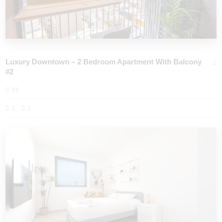
Luxury Downtown – 2 Bedroom Apartment With Balcony
#2
55
2
1
PORT CITY HAIFA - HOLIDAY APARTMENTS