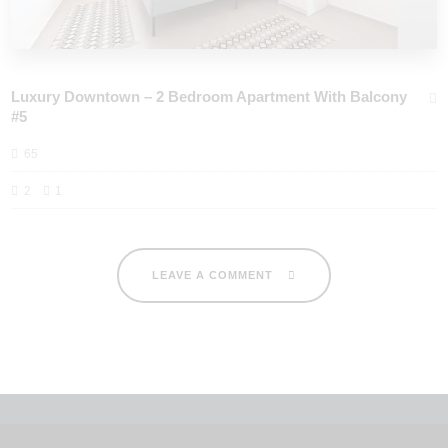
Luxury Downtown – 2 Bedroom Apartment With Balcony
#5
65
2
1
LEAVE A COMMENT