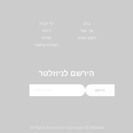
דף הבית
בלוג
דירות
צור קשר
אודות
תקנון האתר
הצהרת נגישות
הירשם לניוזלטר
הירשם
All Rights Reserved © Developed By
Reboost